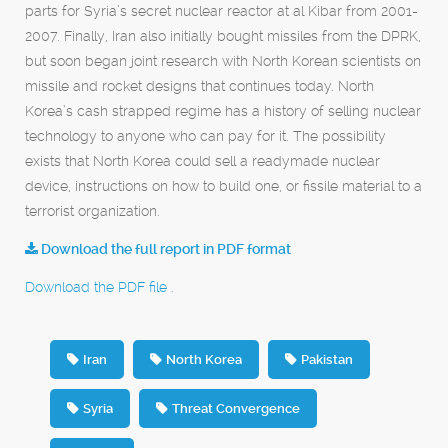
parts for Syria’s secret nuclear reactor at al Kibar from 2001-
2007. Finally, Iran also initially bought missiles from the DPRK,
but soon began joint research with North Korean scientists on
missile and rocket designs that continues today. North
Korea’s cash strapped regime has a history of selling nuclear
technology to anyone who can pay for it. The possibility
exists that North Korea could sell a readymade nuclear
device, instructions on how to build one, or fissile material to a
terrorist organization.
Download the full report in PDF format
Download the PDF file .
Iran
North Korea
Pakistan
Syria
Threat Convergence