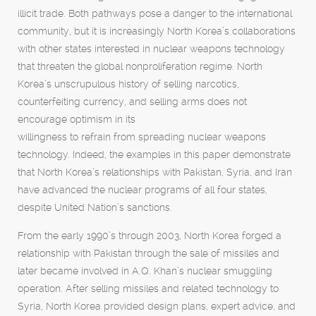
illicit trade. Both pathways pose a danger to the international
community, but it is increasingly North Korea’s collaborations
with other states interested in nuclear weapons technology
that threaten the global nonproliferation regime. North
Korea’s unscrupulous history of selling narcotics,
counterfeiting currency, and selling arms does not
encourage optimism in its
willingness to refrain from spreading nuclear weapons
technology. Indeed, the examples in this paper demonstrate
that North Korea’s relationships with Pakistan, Syria, and Iran
have advanced the nuclear programs of all four states,
despite United Nation’s sanctions.
From the early 1990’s through 2003, North Korea forged a
relationship with Pakistan through the sale of missiles and
later became involved in A.Q. Khan’s nuclear smuggling
operation. After selling missiles and related technology to
Syria, North Korea provided design plans, expert advice, and