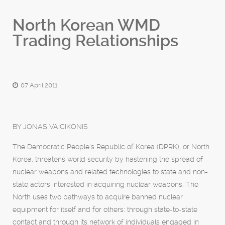
North Korean WMD
Trading Relationships
07 April 2011
BY JONAS VAICIKONIS
The Democratic People’s Republic of Korea (DPRK), or North
Korea, threatens world security by hastening the spread of
nuclear weapons and related technologies to state and non-
state actors interested in acquiring nuclear weapons. The
North uses two pathways to acquire banned nuclear
equipment for itself and for others: through state-to-state
contact and through its network of individuals engaged in