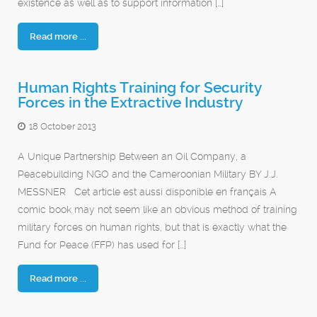
existence as well as to support information […]
Read more ...
Human Rights Training for Security
Forces in the Extractive Industry
18 October 2013
A Unique Partnership Between an Oil Company, a
Peacebuilding NGO and the Cameroonian Military BY J.J.
MESSNER Cet article est aussi disponible en français A
comic book may not seem like an obvious method of training
military forces on human rights, but that is exactly what the
Fund for Peace (FFP) has used for […]
Read more ...