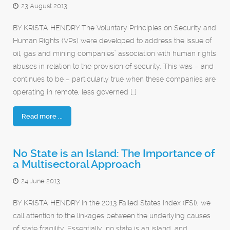
23 August 2013
BY KRISTA HENDRY The Voluntary Principles on Security and
Human Rights (VPs) were developed to address the issue of
oil, gas and mining companies’ association with human rights
abuses in relation to the provision of security. This was – and
continues to be – particularly true when these companies are
operating in remote, less governed […]
Read more ...
No State is an Island: The Importance of
a Multisectoral Approach
24 June 2013
BY KRISTA HENDRY In the 2013 Failed States Index (FSI), we
call attention to the linkages between the underlying causes
of state fragility. Essentially, no state is an island, and