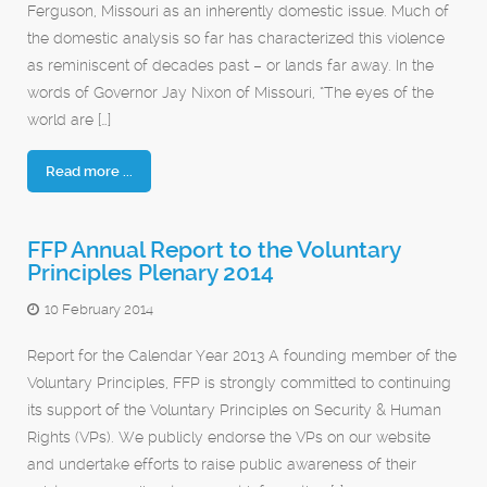
Ferguson, Missouri as an inherently domestic issue. Much of
the domestic analysis so far has characterized this violence
as reminiscent of decades past – or lands far away. In the
words of Governor Jay Nixon of Missouri, “The eyes of the
world are […]
Read more ...
FFP Annual Report to the Voluntary
Principles Plenary 2014
10 February 2014
Report for the Calendar Year 2013 A founding member of the
Voluntary Principles, FFP is strongly committed to continuing
its support of the Voluntary Principles on Security & Human
Rights (VPs). We publicly endorse the VPs on our website
and undertake efforts to raise public awareness of their