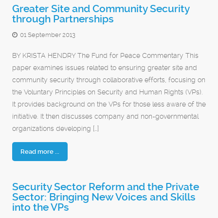
Greater Site and Community Security
through Partnerships
01 September 2013
BY KRISTA HENDRY The Fund for Peace Commentary This
paper examines issues related to ensuring greater site and
community security through collaborative efforts, focusing on
the Voluntary Principles on Security and Human Rights (VPs).
It provides background on the VPs for those less aware of the
initiative. It then discusses company and non-governmental
organizations developing […]
Read more ...
Security Sector Reform and the Private
Sector: Bringing New Voices and Skills
into the VPs