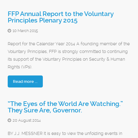
FFP Annual Report to the Voluntary
Principles Plenary 2015
10 March 2015
Report for the Calendar Year 2014 A founding member of the
Voluntary Principles, FFP is strongly committed to continuing
its support of the Voluntary Principles on Security & Human
Rights (VPs).
Read more ...
“The Eyes of the World Are Watching.”
They Sure Are, Governor.
20 August 2014
BY J.J. MESSNER It is easy to view the unfolding events in