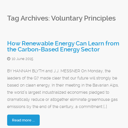
Tag Archives:
Voluntary Principles
How Renewable Energy Can Learn from
the Carbon-Based Energy Sector
10 June 2015
BY HANNAH BLYTH and J.J. MESSNER On Monday, the
leaders of the G7 made clear that our future will strongly be
based on clean energy. In their meeting in the Bavarian Alps,
the world’s largest industrialized economies pledged to
dramatically reduce or altogether eliminate greenhouse gas
emissions by the end of the century, a commitment […]
Read more ...