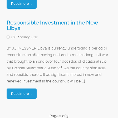
Read more ...
Responsible Investment in the New
Libya
28 February 2012
BY J.J. MESSNER Libya is currently undergoing a period of
reconstruction after having endured a months-long civil war
that brought to an end over four decades of dictatorial rule
by Colonel Muammar al-Qadhafi. As the country stabilizes
and rebuilds, there will be significant interest in new and
renewed investment in the country. It will be […]
Read more ...
Page 2 of 3