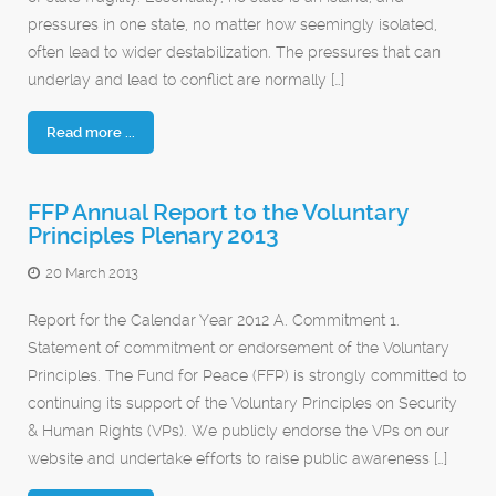
pressures in one state, no matter how seemingly isolated,
often lead to wider destabilization. The pressures that can
underlay and lead to conflict are normally […]
Read more ...
FFP Annual Report to the Voluntary
Principles Plenary 2013
20 March 2013
Report for the Calendar Year 2012 A. Commitment 1.
Statement of commitment or endorsement of the Voluntary
Principles. The Fund for Peace (FFP) is strongly committed to
continuing its support of the Voluntary Principles on Security
& Human Rights (VPs). We publicly endorse the VPs on our
website and undertake efforts to raise public awareness […]