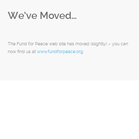
We’ve Moved…
The Fund for Peace web site has moved (slightly) – you can
now find us at
www.fundforpeace.org
.