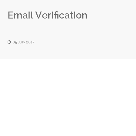
Email Verification
05 July 2017