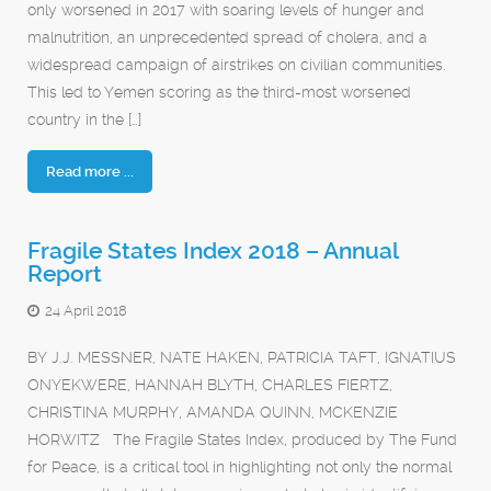
only worsened in 2017 with soaring levels of hunger and
malnutrition, an unprecedented spread of cholera, and a
widespread campaign of airstrikes on civilian communities.
This led to Yemen scoring as the third-most worsened
country in the […]
Read more ...
Fragile States Index 2018 – Annual
Report
24 April 2018
BY J.J. MESSNER, NATE HAKEN, PATRICIA TAFT, IGNATIUS
ONYEKWERE, HANNAH BLYTH, CHARLES FIERTZ,
CHRISTINA MURPHY, AMANDA QUINN, MCKENZIE
HORWITZ The Fragile States Index, produced by The Fund
for Peace, is a critical tool in highlighting not only the normal