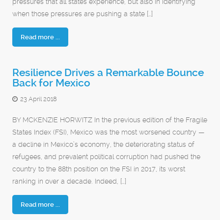
pressures that all states experience, but also in identifying
when those pressures are pushing a state […]
Read more ...
Resilience Drives a Remarkable Bounce
Back for Mexico
23 April 2018
BY MCKENZIE HORWITZ In the previous edition of the Fragile
States Index (FSI), Mexico was the most worsened country —
a decline in Mexico’s economy, the deteriorating status of
refugees, and prevalent political corruption had pushed the
country to the 88th position on the FSI in 2017, its worst
ranking in over a decade. Indeed, […]
Read more ...