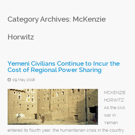
Category Archives:
McKenzie
Horwitz
Yemeni Civilians Continue to Incur the
Cost of Regional Power Sharing
09 May 2018
MCKENZIE
HORWITZ
As the civil
war in
Yemen
entered its fourth year, the humanitarian crisis in the country