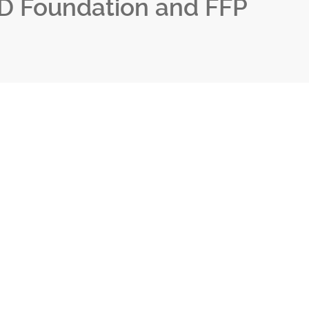
D Foundation and FFP