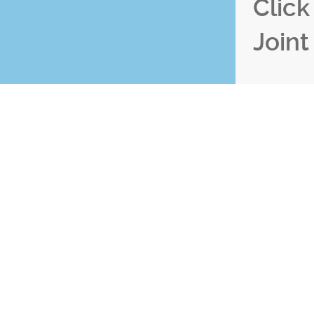
Clic
Joint