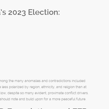
s 2023 Election:
 Among the many anomalies and contradictions included
 less polarized by region, ethnicity, and religion than at
low, despite so many evident, proximate conflict drivers.
 should note and build upon for a more peaceful future.