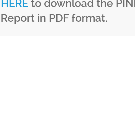
k
HERE
to download the PIN
 Report in PDF format.