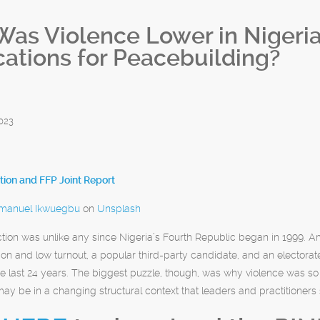
as Violence Lower in Nigeria’
cations for Peacebuilding?
023
ion and FFP Joint Report
anuel Ikwuegbu
on
Unsplash
ction was unlike any since Nigeria’s Fourth Republic began in 1999.
tion and low turnout, a popular third-party candidate, and an electorate
he last 24 years. The biggest puzzle, though, was why violence was so 
y be in a changing structural context that leaders and practitioners