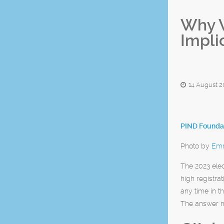
Why W
Impli
14 August 2
PIND Foundat
Photo by
Emm
The 2023 ele
high registra
any time in t
The answer ma