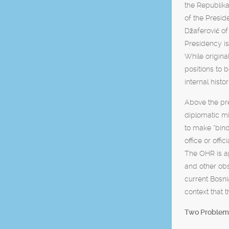
the Republika
of the Presid
Džaferović of
Presidency is
While origina
positions to 
internal hist
Above the pre
diplomatic mi
to make “bind
office or off
The OHR is ap
and other obs
current Bosn
context that 
Two Problem