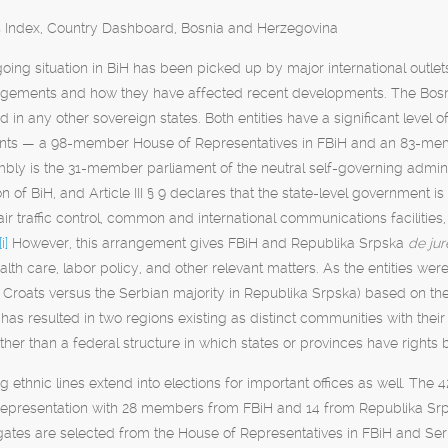
es Index, Country Dashboard, Bosnia and Herzegovina
oing situation in BiH has been picked up by major international outlets
angements and how they have affected recent developments. The Bosnian
 in any other sovereign states. Both entities have a significant level o
nts — a 98-member House of Representatives in FBiH and an 83-mem
mbly is the 31-member parliament of the neutral self-governing admin
on of BiH, and Article III § 9 declares that the state-level government 
air traffic control, common and international communications facilities,
[i]
However, this arrangement gives FBiH and Republika Srpska
de ju
alth care, labor policy, and other relevant matters. As the entities we
Croats versus the Serbian majority in Republika Srpska) based on the m
as resulted in two regions existing as distinct communities with their
rather than a federal structure in which states or provinces have rights b
ng ethnic lines extend into elections for important offices as well. T
representation with 28 members from FBiH and 14 from Republika Srp
gates are selected from the House of Representatives in FBiH and Se