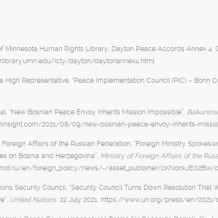
of Minnesota Human Rights Library, Dayton Peace Accords Annex 4: C
/hrlibrary.umn.edu/icty/dayton/daytonannex4.html
he High Representative, “Peace Implementation Council (PIC) – Bonn C
al, “New Bosnian Peace Envoy Inherits Mission Impossible”,
BalkanIns
aninsight.com/2021/08/09/new-bosnian-peace-envoy-inherits-missi
f Foreign Affairs of the Russian Federation, “Foreign Ministry Spoke
mes on Bosnia and Herzegovina”,
Ministry of Foreign Affairs of the Rus
mid.ru/en/foreign_policy/news/-/asset_publisher/cKNonkJE02Bw/
ions Security Council, “Security Council Turns Down Resolution Tha
e”,
United Nations
, 22 July 2021. https://www.un.org/press/en/2021