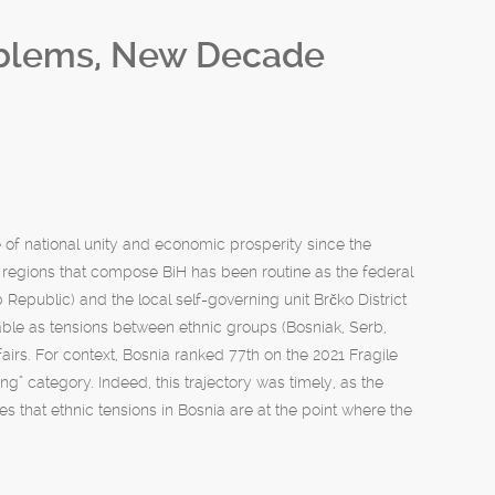
oblems, New Decade
 of national unity and economic prosperity since the
 regions that compose BiH has been routine as the federal
Republic) and the local self-governing unit Brčko District
alpable as tensions between ethnic groups (Bosniak, Serb,
irs. For context, Bosnia ranked 77th on the 2021 Fragile
ning” category. Indeed, this trajectory was timely, as the
s that ethnic tensions in Bosnia are at the point where the