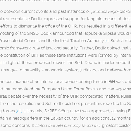
ce between current events and past instances of
prepucavanje
(bicke
ial representative Dodik, expressed support for tangible means of desta
efforts to dismantle the office of the OHR, has resulted in a different 
 meeting of the SNSD, Dodik announced that Republika Srpska would w
Prosecutorial Council and the Indirect Taxation Authority.
[xi]
Such a move
omic framework, rule of law, and security. Further, Dodik opined that 
e constitution of BiH, as these state institutions were formed by inter
ii]
In light of these proposed moves, the Serb Republic leader noted th
 changes to the entity’s economic system, judiciary, and defense fo
 the continuance of an international peacekeeping force in BiH was 
end the mandate of the European Union Force Bosnia and Herzegovina
verall debate over the necessity of the OHR complicated matters. Russ
rom the resolution and Schmidt could not present his report to the Sec
 forces.
[xiii]
Ultimately, S/RES/2604 (2021) was approved, allowing EU
ain a headquarters in the Balkan country for an additional 12 months
 some concerns. It
stated that BiH currently faced the “
greatest existen