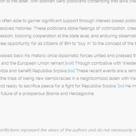
on to the latter, with Bosnian Serb politicians contending that laws c
re often able to garner significant support through interest-based polit
solved histories. These politicians stoke feelings of victimization, cre
cession, blocking cooperation at the state level, and enduring stalema
al opportunity for all citizens of BiH to “buy in” to the concept of the 
alked back his rhetoric once diplomatic forces united and pressed the
s and the European Union remain.
[xviii]
Though combative with Western
ilize and benefit Republika Srpska.
[xix]
These recent events are a remind
the trials of being new democracies in a neighborhood laden with insec
not ready to sacrifice peace for a fight for Republika Srpska.”
[xx]
He mus
he future of a prosperous Bosnia and Herzegovina.
nflictions represent the views of the authors and do not necessarily r