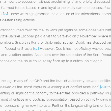
antamount to secession without proclaiming it”, and briefly discussed 
f armed forces based in and loyal to the entity came to possess fac
).
[xv]
These warnings grabbed the attention of the international comm
 destabilizing actions.
 attention turned towards the Balkans yet again as some observers hinte
State Gabriel Escobar paid a visit to Sarajevo on 7 November where 
mbers. Since this flurry of diplomatic activity, Dodik has stepped b
 in Republika Srpska
.
[xvi]
However, Dodik has not officially walked bac
ry and taxation bodies. Assertions over the secession of the Serb Repu
cance and the issue could easily flare up to a critical point again.
the legitimacy of the OHR and the level of autonomy between entities 
s viewed as the “most impressive example of conflict resolution”,
[xvii]
th
nting of significant autonomy to the entities provided a pathway for pea
ment of entities and political representation based on ethnicity gave r
ties representing narrow interests. Further, the longstanding tension