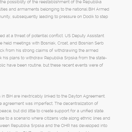
the possibility of the reestablishment of the Republika
ilities and armaments belonging to the national BiH Armed
unity, subsequently leading to pressure on Dodik to step
d at a threat of potential conflict. US Deputy Assistant
he held meetings with Bosniak, Croat, and Bosnian Serb
ack from his strong claims of withdrawing the armed
k his plans to withdraw Republika Srpska from the state-
blic have been routine, but these recent events were of
in BiH are inextricably linked to the Dayton Agreement.
e agreement was imperfect. The decentralization of
ce, but did little to create support for a unified state.
ise to a scenario where citizens vote along ethnic lines and
 between Republika Srpska and the OHR has developed into