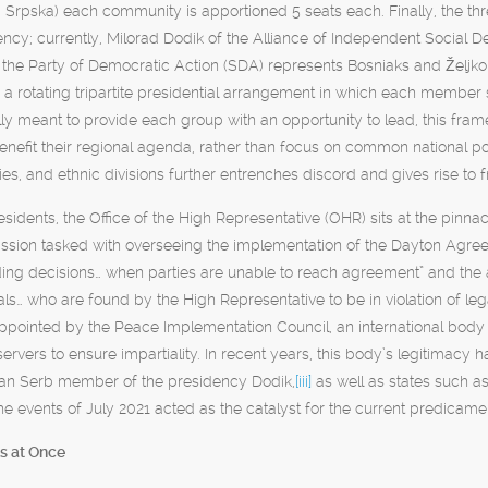
 Srpska) each community is apportioned 5 seats each. Finally, the th
ency; currently, Milorad Dodik of the Alliance of Independent Social
 the Party of Democratic Action (SDA) represents Bosniaks and Željko
 a rotating tripartite presidential arrangement in which each member 
lly meant to provide each group with an opportunity to lead, this frame
benefit their regional agenda, rather than focus on common national po
ories, and ethnic divisions further entrenches discord and gives rise to
sidents, the Office of the High Representative (OHR) sits at the pinnacl
ssion tasked with overseeing the implementation of the Dayton Agree
ing decisions… when parties are unable to reach agreement” and the ab
icials… who are found by the High Representative to be in violation o
pointed by the Peace Implementation Council, an international body c
ervers to ensure impartiality. In recent years, this body’s legitimacy 
ian Serb member of the presidency Dodik,
[iii]
as well as states such a
the events of July 2021 acted as the catalyst for the current predicame
s at Once