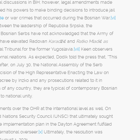
tical discussions in BiH; however, legal amendments made
ed his powers to make binding decisions to introduce jail
de
or war crimes that occurred during the Bosnian War.
[vi]
etween the leadership of Republika Srpska, the
rt. Bosnian Serbs have not acknowledged that the Army of
s have elevated Radovan
Karadžić
and
Ratko Mladić as
al Tribunal for the former Yugoslavia.
[vii]
Keen observers
rnal relations. As expected, Dodik told the press that, “This
fter, on July 30, the National Assembly of the Serb
cision of the High Representative Enacting the Law on
cree by Inzko and any prosecutions related to it in
rs of any country, they are typical of contemporary Bosnian
to national unity.
ts over the OHR at the international level as well. On
ed Nations Security Council (UNSC) that ultimately sought
ce implementation plan in the Dayton Agreement fulfilled
ernational overseer.
[x]
Ultimately, the resolution was
ugust 1, 2021.