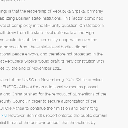
ring) is that the leadership of Republika Srpska, primarily
bilizing Bosnian state institutions. This factor, combined
level of complexity in the BiH unity question. On October 8,
ithdraw from the state-level defense law, the High
 would destabilize inter-entity cooperation over the
withdrawal from these state-level bodies did not
national peace envoys, and therefore not protected in the
at Republika Srpska would draft its new constitution with
rces by the end of November 2021.
debated at the UNSC on November 3, 2021. While previous
 (EUFOR- Althea) for an additional 12 months passed
ia and China pushed for the removal of all mentions of the
urity Council in order to secure authorization of the
FOR-Althea to continue their mission and permitting
.
[xiv]
However, Schmidt’s report entered the public domain
tial threat of the postwar period”, that the actions by