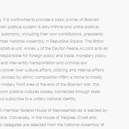
, it is worthwhile to provide a basic primer of Bosnian
 political system is labyrinthine and unlike political
f autonomy, including their own constitutions, presidents
ber National Assembly in Republika Srpska. The Brčko
istrative unit. Annex 4 of the Dayton Peace Accord acts as
is responsible for foreign policy and trade, monetary policy,
 and inter-entity transportation and criminal law
re
power over cultural affairs, policing and internal affairs,
re divided by ethnic composition (FBiH is home to mostly
ilitary front lines at the end of the Bosnian War, this
 own political cultures loosely connected through state
ut subscribe to a unitary national identity.
he 42-member federal House of Representatives is elected by
ska. Conversely, in the House of Peoples (Croat and
rb delegates are selected from the National Assembly of