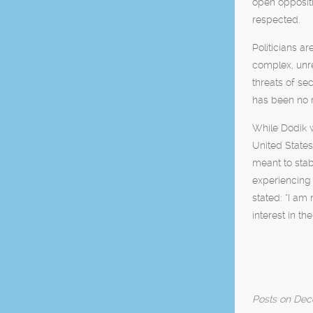
open oppositi
respected.
Politicians a
complex, unre
threats of se
has been no re
While Dodik w
United State
meant to stab
experiencing 
stated: “I am 
interest in t
Posts on Deco