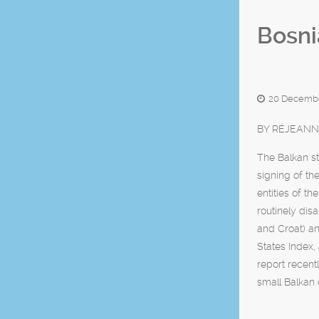
Bosni
20 Decembe
BY RÉJEANN
The Balkan st
signing of th
entities of t
routinely dis
and Croat) an
States Index, 
report recent
small Balkan 