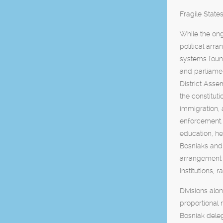
Fragile Stat
While the ong
political arr
systems found
and parliame
District Asse
the constituti
immigration, 
enforcement.
education, he
Bosniaks and 
arrangement h
institutions, 
Divisions alo
proportional 
Bosniak dele