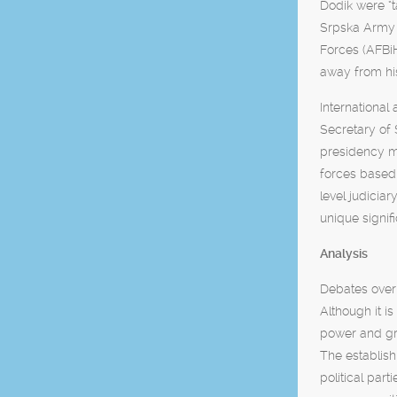
Dodik were “t
Srpska Army i
Forces (AFBiH
away from his
International
Secretary of 
presidency me
forces based
level judicia
unique signifi
Analysis
Debates over 
Although it i
power and gra
The establish
political par