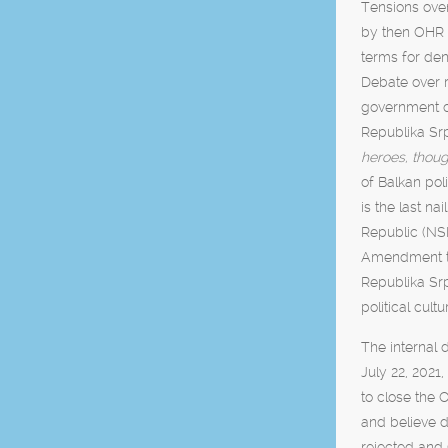
Tensions over
by then OHR V
terms for deni
Debate over r
government of
Republika Sr
heroes, thoug
of Balkan poli
is the last nai
Republic (NSP
Amendment to 
Republika Sr
political cult
The internal 
July 22, 2021
to close the 
and believe d
rejected and