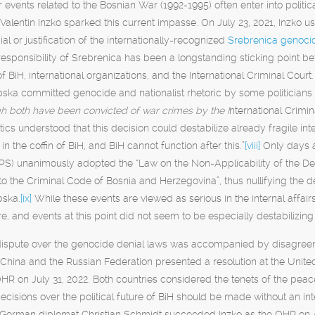
 events related to the Bosnian War (1992-1995) often enter into poli
alentin Inzko sparked this current impasse. On July 23, 2021, Inzko us
al or justification of the internationally-recognized
Srebrenica genoci
esponsibility of Srebrenica has been a longstanding sticking point b
 BiH, international organizations, and the International Criminal Cou
pska committed genocide and nationalist rhetoric by some politician
h both have been convicted of war crimes by the I
nternational Crimin
tics understood that this decision could destabilize already fragile inte
l in the coffin of BiH, and BiH cannot function after this.”
[viii]
Only days a
S) unanimously adopted the “Law on the Non-Applicability of the De
the Criminal Code of Bosnia and Herzegovina”, thus nullifying the de
pska.
[ix]
While these events are viewed as serious in the internal affai
ure, and events at this point did not seem to be especially destabilizing 
dispute over the genocide denial laws was accompanied by disagreemen
, China and the Russian Federation presented a resolution at the Unit
OHR on July 31, 2022. Both countries considered the tenets of the pea
ecisions over the political future of BiH should be made without an int
 German diplomat Christian Schmidt succeeded Inzko as the OHR on A