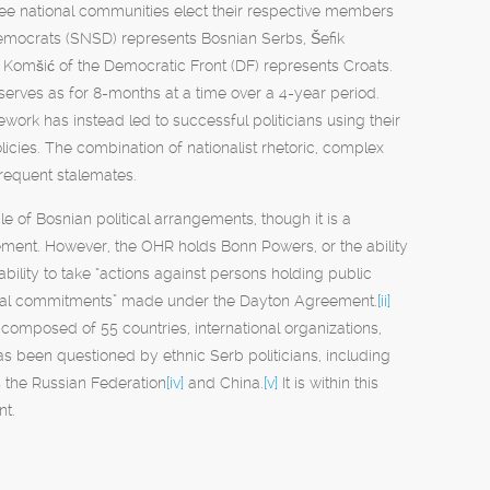
ree national communities elect their respective members
 Democrats (SNSD) represents Bosnian Serbs, Šefik
 Komšić of the Democratic Front (DF) represents Croats.
serves as for 8-months at a time over a 4-year period.
work has instead led to successful politicians using their
licies. The combination of nationalist rhetoric, complex
 frequent stalemates.
e of Bosnian political arrangements, though it is a
ment. However, the OHR holds Bonn Powers, or the ability
ility to take “actions against persons holding public
f legal commitments” made under the Dayton Agreement.
[ii]
omposed of 55 countries, international organizations,
has been questioned by ethnic Serb politicians, including
s the Russian Federation
[iv]
and China.
[v]
It is within this
nt.