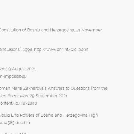
onstitution of Bosnia and Herzegovina, 21 November
onclusions”, 1998. http://www.ohr.int/pic-bonn-
ight
, 9 August 2021.
on-impossible/
swoman Maria Zakharova’s Answers to Questions from the
sian Federation,
29 September 2021.
content/id/4872840
t Would End Powers of Bosnia and Herzegovina High
/sc14585.doc.htm