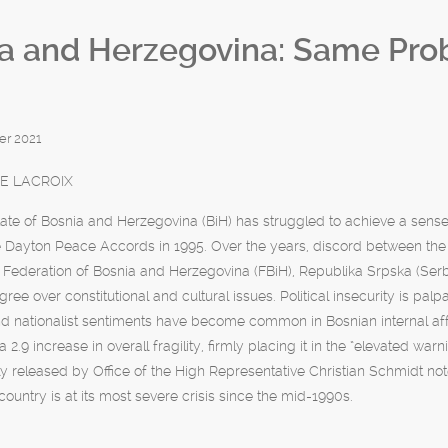
a and Herzegovina: Same Pr
r 2021
E LACROIX
ate of Bosnia and Herzegovina (BiH) has struggled to achieve a sense
e Dayton Peace Accords in 1995. Over the years, discord between the
he Federation of Bosnia and Herzegovina (FBiH), Republika Srpska (Serb 
agree over constitutional and cultural issues. Political insecurity is p
d nationalist sentiments have become common in Bosnian internal affa
a 2.9 increase in overall fragility, firmly placing it in the “elevated war
ly released by Office of the High Representative Christian Schmidt note
country is at its most severe crisis since the mid-1990s.