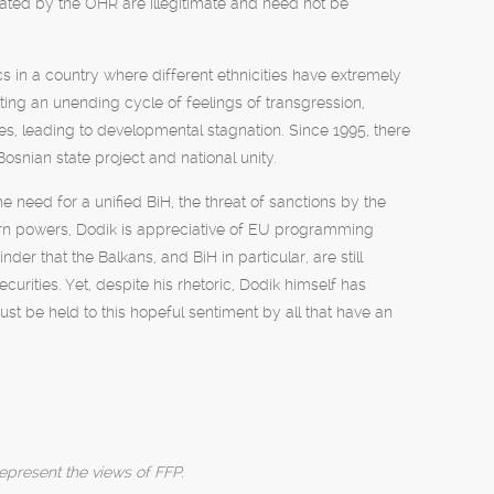
reated by the OHR are illegitimate and need not be
ics in a country where different ethnicities have extremely
ating an unending cycle of feelings of transgression,
tes, leading to developmental stagnation. Since 1995, there
Bosnian state project and national unity.
 need for a unified BiH, the threat of sanctions by the
 powers, Dodik is appreciative of EU programming
er that the Balkans, and BiH in particular, are still
urities. Yet, despite his rhetoric, Dodik himself has
t be held to this hopeful sentiment by all that have an
epresent the views of FFP.