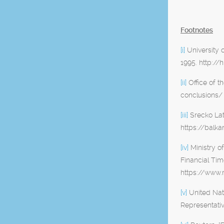
Footnotes
[i]
University 
1995. http:/
[ii]
Office of t
conclusions/
[iii]
Srecko Lat
https://balk
[iv]
Ministry o
Financial Ti
https://www.
[v]
United Nat
Representativ