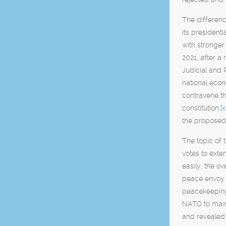
The differen
its president
with stronger 
2021, after a
Judicial and 
national econ
contravene th
constitution.
[x
the proposed
The topic of
votes to ext
easily, the o
peace envoy f
peacekeeping
NATO to maint
and revealed