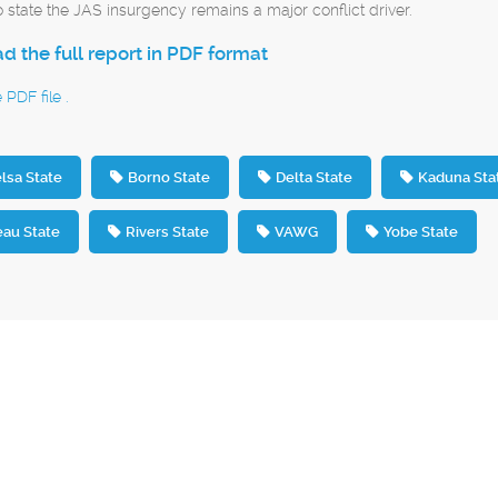
o state the JAS insurgency remains a major conflict driver.
 the full report in PDF format
PDF file .
lsa State
Borno State
Delta State
Kaduna Sta
eau State
Rivers State
VAWG
Yobe State