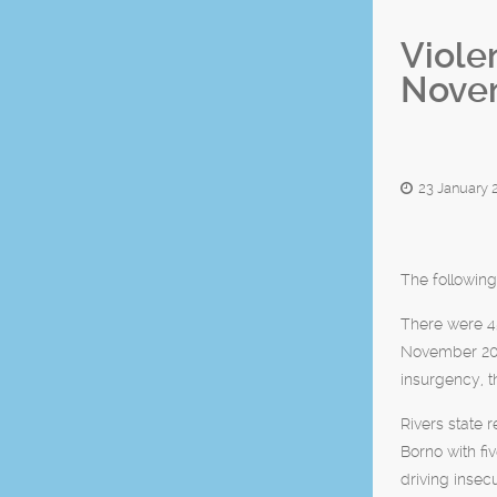
Viole
Nove
23 January 
The following
There were 4
November 201
insurgency, t
Rivers state 
Borno with fi
driving insec