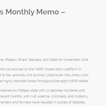
ls Monthly Memo –
a, Plateau, Rivers, Bayelsa, and Delta for November 2016.
rom all sources on the NSRP Observatory platform in
 to the Jama’atu Ahli Sunnah Lidda’awati Wal-Jihad (JAS)
t highly reported areas throughout the eight NSRP states.
followed by Plateau state with 12 reported incidents and
recent months, with cult violence, criminality and militancy
herders and farmers have resulted in scores of fatalities,