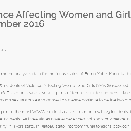
nce Affecting Women and Gir
mber 2016
2017
 memo analyzes data for the focus states of Borno, Yobe, Kano, Kadun
5 incidents of Violence Affecting Women and Girls (VAWG) reported f
6. This month saw several reports of female suicide bombers related
hough sexual abuse and domestic violence continue to be the two mos
reported the most VAWG incidents cases this month with 23 incidents, 
ve incidents. All three states have experienced hot spots of violence in 
urity in Rivers state. In Plateau state, intercommunal tensions between 