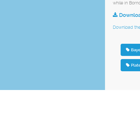
while in Born
Download
Download the 
Baye
Plat