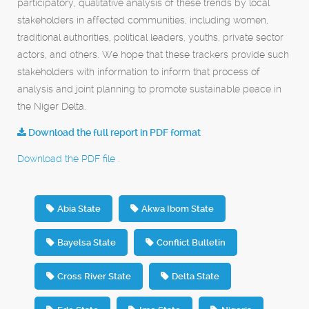
participatory, qualitative analysis of these trends by local
stakeholders in affected communities, including women,
traditional authorities, political leaders, youths, private sector
actors, and others. We hope that these trackers provide such
stakeholders with information to inform that process of
analysis and joint planning to promote sustainable peace in
the Niger Delta.
Download the full report in PDF format
Download the PDF file .
Abia State
Akwa Ibom State
Bayelsa State
Conflict Bulletin
Cross River State
Delta State