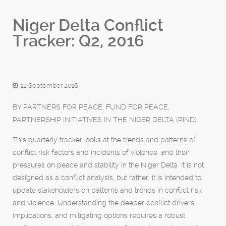
Niger Delta Conflict
Tracker: Q2, 2016
12 September 2016
BY PARTNERS FOR PEACE, FUND FOR PEACE,
PARTNERSHIP INITIATIVES IN THE NIGER DELTA (PIND)
This quarterly tracker looks at the trends and patterns of
conflict risk factors and incidents of violence, and their
pressures on peace and stability in the Niger Delta. It is not
designed as a conflict analysis, but rather, it is intended to
update stakeholders on patterns and trends in conflict risk
and violence. Understanding the deeper conflict drivers,
implications, and mitigating options requires a robust