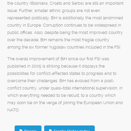
the country (Bosniaks, Croats and Serbs) are still an important
issue. Further, smaller ethnic groups are not even
represented politically. BiH is additionally the most landmined
country in Europe. Corruption continues to be widespread in
public offices. Also, despite being the most improved country
over the decade, BiH remains the most fragile country
among the six former Yugoslav countries included in the FSI.
The overall improvement of BiH since our first FSI was
published in 2005 is striking because it displays the
possibilities for conflict-affected states to progress and to
overcome their challenges. BiH has evolved from a post-
conflict country, under quasi-total international supervision, in
which everything needed to be rebuilt, to a country which
may soon be on the verge of joining the European Union and
NATO.