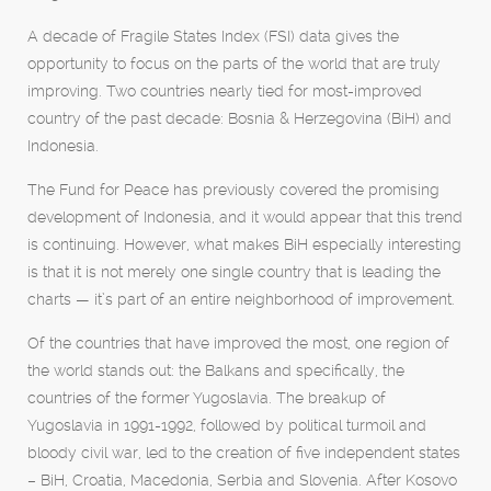
A decade of Fragile States Index (FSI) data gives the
opportunity to focus on the parts of the world that are truly
improving. Two countries nearly tied for most-improved
country of the past decade: Bosnia & Herzegovina (BiH) and
Indonesia.
The Fund for Peace has previously covered the promising
development of Indonesia, and it would appear that this trend
is continuing. However, what makes BiH especially interesting
is that it is not merely one single country that is leading the
charts — it’s part of an entire neighborhood of improvement.
Of the countries that have improved the most, one region of
the world stands out: the Balkans and specifically, the
countries of the former Yugoslavia. The breakup of
Yugoslavia in 1991-1992, followed by political turmoil and
bloody civil war, led to the creation of five independent states
– BiH, Croatia, Macedonia, Serbia and Slovenia. After Kosovo