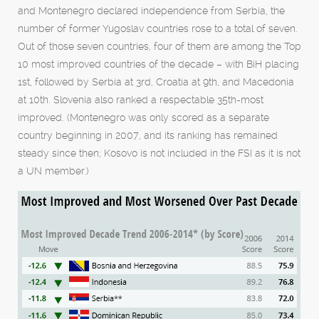
and Montenegro declared independence from Serbia, the
number of former Yugoslav countries rose to a total of seven.
Out of those seven countries, four of them are among the Top
10 most improved countries of the decade – with BiH placing
1st, followed by Serbia at 3rd, Croatia at 9th, and Macedonia
at 10th. Slovenia also ranked a respectable 35th-most
improved. (Montenegro was only scored as a separate
country beginning in 2007, and its ranking has remained
steady since then; Kosovo is not included in the FSI as it is not
a UN member.)