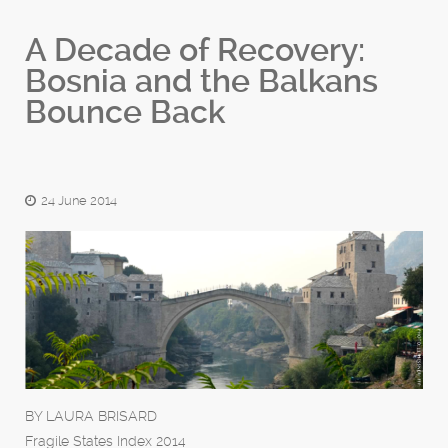
A Decade of Recovery:
Bosnia and the Balkans
Bounce Back
24 June 2014
BY LAURA BRISARD
Fragile States Index 2014