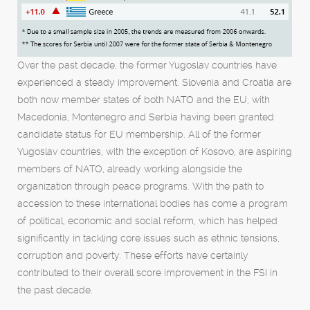
Over the past decade, the former Yugoslav countries have
experienced a steady improvement. Slovenia and Croatia are
both now member states of both NATO and the EU, with
Macedonia, Montenegro and Serbia having been granted
candidate status for EU membership. All of the former
Yugoslav countries, with the exception of Kosovo, are aspiring
members of NATO, already working alongside the
organization through peace programs. With the path to
accession to these international bodies has come a program
of political, economic and social reform, which has helped
significantly in tackling core issues such as ethnic tensions,
corruption and poverty. These efforts have certainly
contributed to their overall score improvement in the FSI in
the past decade.