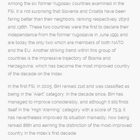
Among the six former Yugoslav countries examined in the
FSI, it is not surprising that Slovenia and Croatia have been
faring better than their neighbors, ranking respectively 163rd
and 136th. These two countries were the first to declare their
independence from the former Yugoslavia in June 1991 and
are today the only two which are members of both NATO
and the EU. Another striking trend within this group of
countries is the impressive trajectory of Bosnia and
Herzegovina, which has become the most improved country
of the decade on the Index.
In the first FSI, in 2005, BiH ranked 21st and was classified as
being in the “Alert” category. In the decade since, BiH has
managed to improve considerably, and although it still finds
itself in the “High Warning” category with a score of 75.9, it
has nevertheless improved its situation markedly, now being
ranked 86th and earning the distinction of the most-improved
country in the Index’s first decade.