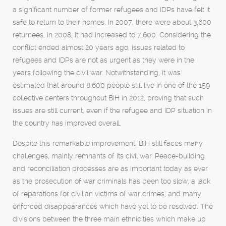
a significant number of former refugees and IDPs have felt it
safe to return to their homes. In 2007, there were about 3,600
returnees, in 2008; it had increased to 7,600. Considering the
conflict ended almost 20 years ago, issues related to
refugees and IDPs are not as urgent as they were in the
years following the civil war. Notwithstanding, it was
estimated that around 8,600 people still live in one of the 159
collective centers throughout BiH in 2012, proving that such
issues are still current, even if the refugee and IDP situation in
the country has improved overall.
Despite this remarkable improvement, BiH still faces many
challenges, mainly remnants of its civil war. Peace-building
and reconciliation processes are as important today as ever
as the prosecution of war criminals has been too slow, a lack
of reparations for civilian victims of war crimes, and many
enforced disappearances which have yet to be resolved. The
divisions between the three main ethnicities which make up