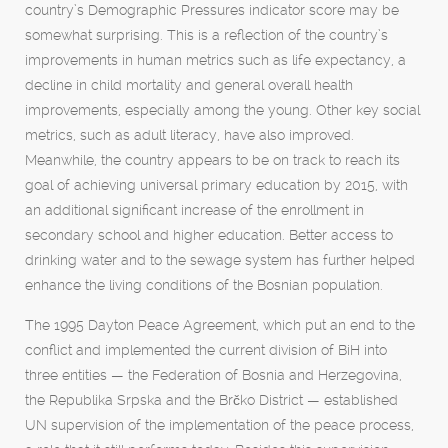
country’s Demographic Pressures indicator score may be
somewhat surprising. This is a reflection of the country’s
improvements in human metrics such as life expectancy, a
decline in child mortality and general overall health
improvements, especially among the young. Other key social
metrics, such as adult literacy, have also improved.
Meanwhile, the country appears to be on track to reach its
goal of achieving universal primary education by 2015, with
an additional significant increase of the enrollment in
secondary school and higher education. Better access to
drinking water and to the sewage system has further helped
enhance the living conditions of the Bosnian population.
The 1995 Dayton Peace Agreement, which put an end to the
conflict and implemented the current division of BiH into
three entities — the Federation of Bosnia and Herzegovina,
the Republika Srpska and the Brčko District — established
UN supervision of the implementation of the peace process,