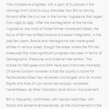
This impressive progress, with a gain of 51 places in the
rankings from 2006 to 2014 indicates how BiH is moving
forward after the civil war in the former Yugoslavia that raged
from 1992 to 1995. After the disintegration of the former
Yugoslavia, like most of those former constituent states, the
focus of BiH has shifted towards European integration. In the
past ten years, Bosnia and Herzegovina has made great
strides in various areas, though the areas where the FSI has
measured the most significant progress has been in terms of
Demographic Pressures and External Intervention. The
scores for Refugees and IDPs have also improved markedly.
Of some concern however is that the country’s score for
Factionalized Elites has remained unchanged, and its Human
Rights and Rule of Law score has actually worsened.
Nevertheless, all other indicators have shown improvement.
BiH is frequently confronted with natural calamities, with
floods and extreme temperatures, so the improvement in the