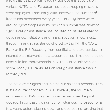
a role that it still performs today. Besides this supervision,
various NATO- and European-led peacekeeping missions
were deployed. From early 2005 however, the number of
troops has decreased every year — in 2009 there were
around 2,200 troops and by 2012 this number was down to
1,300. Foreign assistance has focused on issues related to
governance, institutions and financial governance, mostly
through financial assistance offered by the IMF, the World
Bank or the EU. Recovery from conflict, and the drawdown in
international intervention that accompanied it, has contributed
heavily to the improvements in BiH’s External Intervention
score. Today, BiH relies less on foreign assistance than it
formerly did.
The issue of refugees and internally displaced persons (IDPs)
is still a current concern in BiH. However, the volume of
refugees and IDPs has greatly decreased over the past
decade. In contrast, the number of returnees increased for a
few years before slowing down and decreasing, proving that